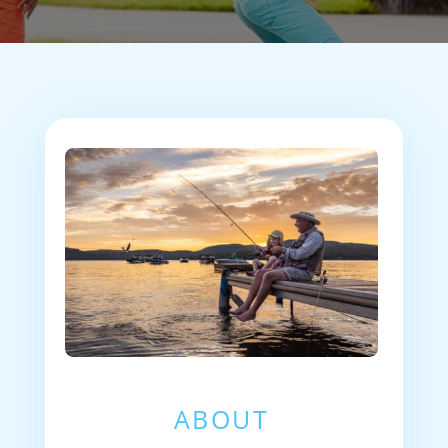
ABOUT