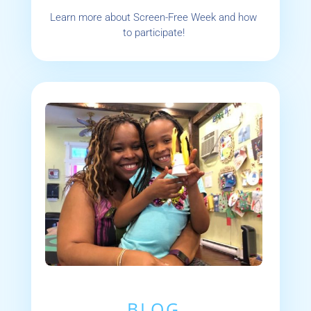
Learn more about Screen-Free Week and how
to participate!
BLOG