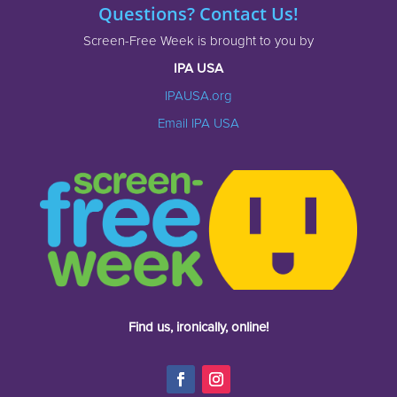
Questions? Contact Us!
Screen-Free Week is brought to you by
IPA USA
IPAUSA.org
Email IPA USA
Find us, ironically, online!