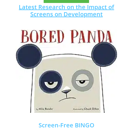
Latest Research on the Impact of
Screens on Development
Screen-Free BINGO