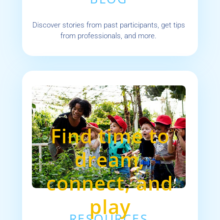
Discover stories from past participants, get tips
from professionals, and more.
Find time to
dream,
connect, and
play
RESOURCES