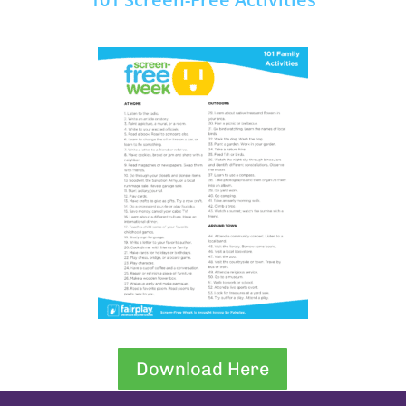
Download Here