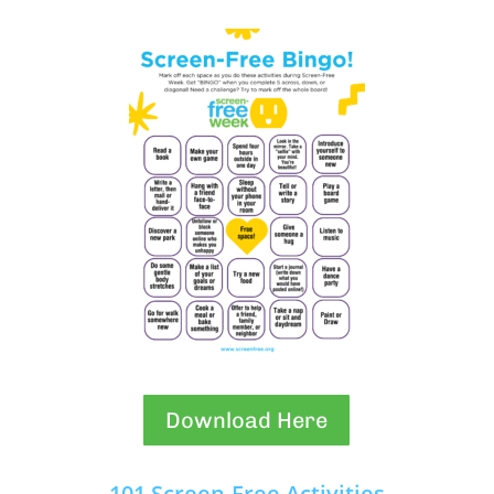
Download Here
101 Screen-Free Activities