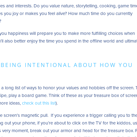
bies and interests. Do you value nature, storytelling, cooking, game tim
s you joy or makes you feel alive? How much time do you currently
y?
you happiness will prepare you to make more fulfilling choices when
ll also better enjoy the time you spend in the offline world and ultimat
R BEING INTENTIONAL ABOUT HOW YOU
a long list of ways to honor your values and hobbies off the screen.
cipe, play a board game. Think of these as your treasure box of scree
 more ideas,
check out this list
).
 screen’s magnetic pull. If you experience a trigger calling you to th
ing out your phone, if you’re about to click on the TV for the kiddos, u
his very moment, break out your armor and head for the treasure box. 