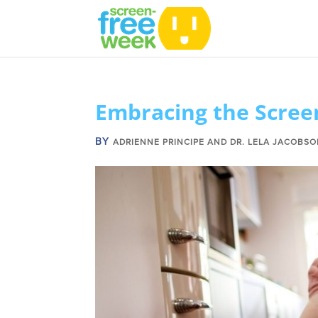
Embracing the Scree
BY
ADRIENNE PRINCIPE AND DR. LELA JACOBS