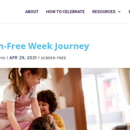
ABOUT
HOW TO CELEBRATE
RESOURCES
n-Free Week Journey
|
APR 29, 2021
|
OHN
SCREEN FREE