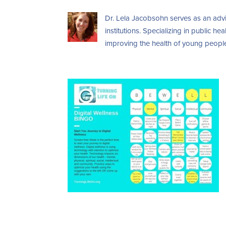
Dr. Lela Jacobsohn serves as an advi
institutions. Specializing in public 
improving the health of young people