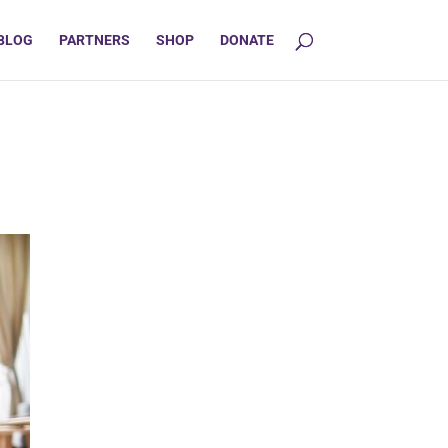
BLOG
PARTNERS
SHOP
DONATE