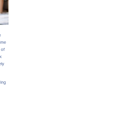
e
time
 of
k
ely
wing