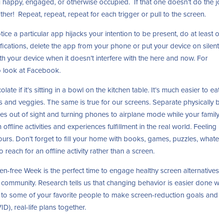
ou happy, engaged, or otherwise occupied. If that one doesn’t do the j
ther! Repeat, repeat, repeat for each trigger or pull to the screen.
tice a particular app hijacks your intention to be present, do at least 
tifications, delete the app from your phone or put your device on silent
th your device when it doesn’t interfere with the here and now. For
to look at Facebook.
late if it’s sitting in a bowl on the kitchen table. It’s much easier to ea
its and veggies. The same is true for our screens. Separate physically 
es out of sight and turning phones to airplane mode while your famil
 offline activities and experiences fulfillment in the real world. Feeling
urs. Don’t forget to fill your home with books, games, puzzles, what
o reach for an offline activity rather than a screen.
n-free Week is the perfect time to engage healthy screen alternative
s a community. Research tells us that changing behavior is easier done 
 to some of your favorite people to make screen-reduction goals and
, real-life plans together.