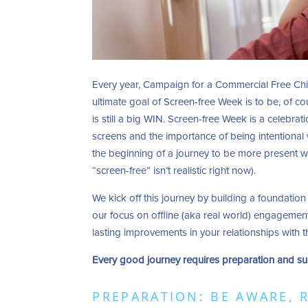
Every year, Campaign for a Commercial Free Ch
ultimate goal of Screen-free Week is to be, of co
is still a big WIN. Screen-free Week is a celebrat
screens and the importance of being intentional 
the beginning of a journey to be more present wit
“screen-free” isn’t realistic right now).
We kick off this journey by building a foundation
our focus on offline (aka real world) engagement.
lasting improvements in your relationships with
Every good journey requires preparation and su
PREPARATION: BE AWARE, 