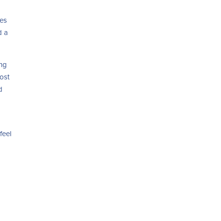
ies
d a
ing
ost
d
o
feel