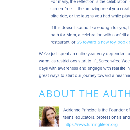
For many, the reflection is the celebration.
screen-free – the amazing meal you created
bike ride, or the laughs you had while play
If this doesn’t sound like enough for you, 
bath for Mom, a celebration with confetti 
restaurant, or
$5 toward a new toy, book
We’ve just spent an entire year very dependent o
warm, as restrictions start to lift, Screen-free W
days with awareness and engage with real life in
great ways to start our journey toward a healthie
ABOUT THE AUT
Adrienne Principe is the Founder of
teens, educators, professionals and
https://www.turninglifeon.org