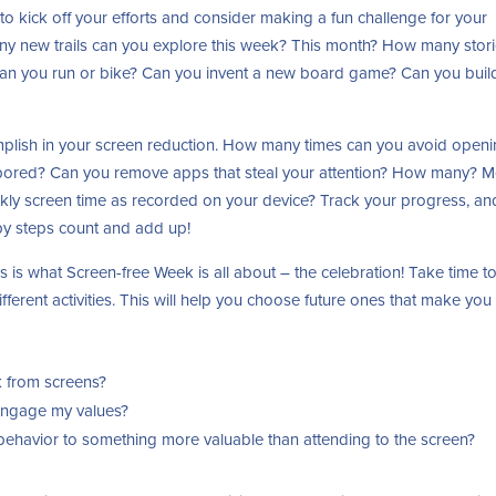
o kick off your efforts and consider making a fun challenge for your
many new trails can you explore this week? This month? How many stor
an you run or bike? Can you invent a new board game? Can you buil
complish in your screen reduction. How many times can you avoid open
ored? Can you remove apps that steal your attention? How many? M
kly screen time as recorded on your device? Track your progress, an
by steps count and add up!
s is what Screen-free Week is all about – the celebration! Take time t
fferent activities. This will help you choose future ones that make you 
k from screens?
engage my values?
behavior to something more valuable than attending to the screen?