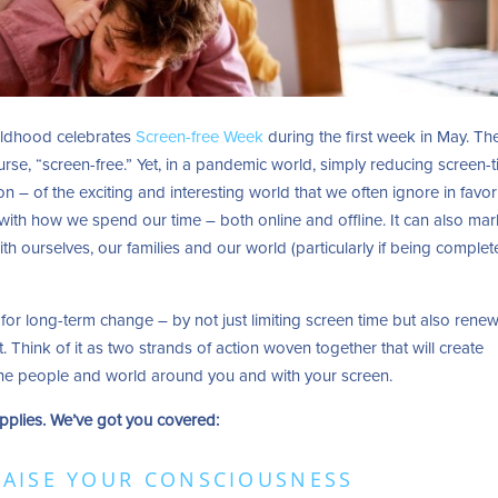
ildhood celebrates
Screen-free Week
during the first week in May. Th
urse, “screen-free.” Yet, in a pandemic world, simply reducing screen-
ion – of the exciting and interesting world that we often ignore in favor
with how we spend our time – both online and offline. It can also mar
h ourselves, our families and our world (particularly if being complet
 for long-term change – by not just limiting screen time but also rene
 Think of it as two strands of action woven together that will create
 the people and world around you and with your screen.
pplies. We’ve got you covered:
RAISE YOUR CONSCIOUSNESS