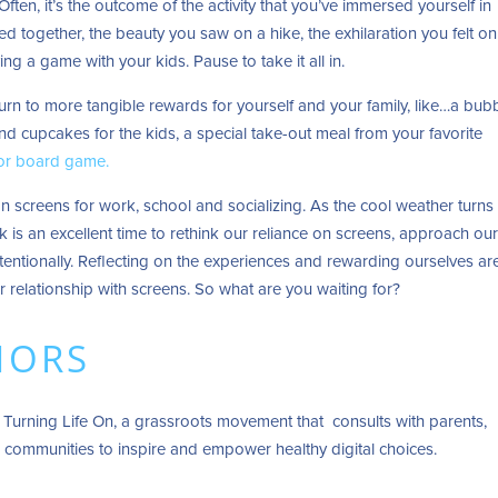
 Often, it’s the outcome of the activity that you’ve immersed yourself in
 together, the beauty you saw on a hike, the exhilaration you felt on
ing a game with your kids. Pause to take it all in.
turn to more tangible rewards for yourself and your family, like…a bub
and cupcakes for the kids, a special take-out meal from your favorite
 or board game.
n screens for work, school and socializing. As the cool weather turns
eek is an excellent time to rethink our reliance on screens, approach ou
tentionally. Reflecting on the experiences and rewarding ourselves ar
r relationship with screens. So what are you waiting for?
HORS
 Turning Life On, a grassroots movement that consults with parents,
 communities to inspire and empower healthy digital choices.