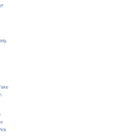
e?
ely,
 Take
n
e
se
Pick