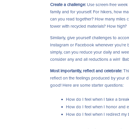
Create a challenge:
Use screen-free week t
family and for yourself. For hikers, how 
can you read together? How many miles c
tower with recycled materials? How high?
Similarly, give yourself challenges to ac
Instagram or Facebook whenever you’re b
simply, can you reduce your daily and wee
consider any and all reductions a win! Ba
Most importantly, reflect and celebrate:
Thi
reflect on the feelings produced by your di
good! Here are some starter questions:
How do I feel when I take a brea
How do I feel when I honor and 
How do I feel when I redirect my 