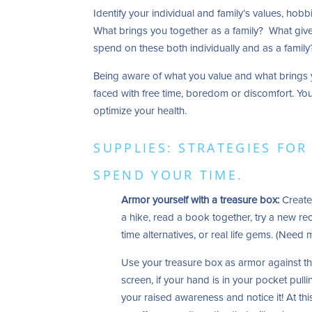
Identify your individual and family’s values, hob
What brings you together as a family? What give
spend on these both individually and as a famil
Being aware of what you value and what brings 
faced with free time, boredom or discomfort. You’
optimize your health.
SUPPLIES: STRATEGIES FO
SPEND YOUR TIME.
Armor yourself with a treasure box:
Create 
a hike, read a book together, try a new re
time alternatives, or real life gems. (Need
Use your treasure box as armor against the
screen, if your hand is in your pocket pull
your raised awareness and notice it! At t