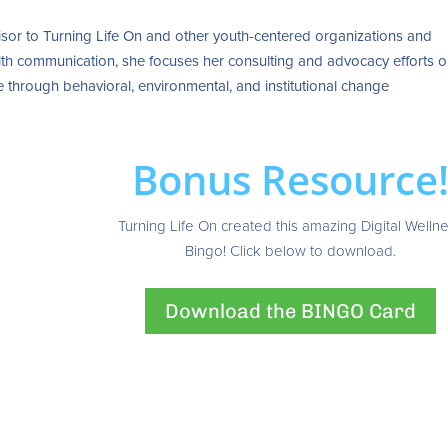
sor to Turning Life On and other youth-centered organizations and
health communication, she focuses her consulting and advocacy efforts 
 through behavioral, environmental, and institutional change
Bonus Resource
Turning Life On created this amazing Digital Welln
Bingo! Click below to download.
Download the BINGO Card