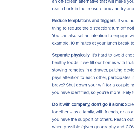
an off-screen alternative that will make y
reach back in the treasure box and try ano
Reduce temptations and triggers:
If you no
thing to reduce the distraction: turn off no
You can also set an intention to engage wi
example, 10 minutes at your lunch break 
Separate physically:
It’s hard to avoid choco
healthy foods if we fill our homes with fru
stowing remotes in a drawer, putting devic
pays attention to each other, participates in
brave? Shut down your wifi for a couple ho
you have identified, so you’re more likely t
Do it with company, don’t go it alone:
Scree
together – as a family, with friends, or a
you have the support of others. Reach out
when possible (given geography and COVID)