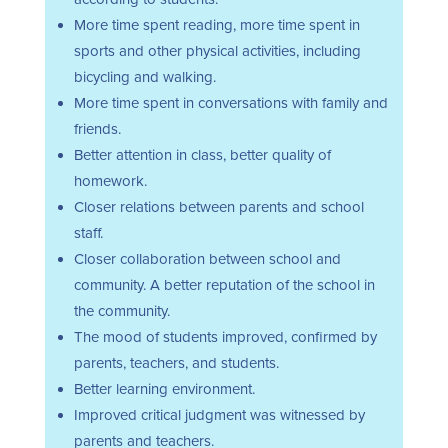
More time spent reading, more time spent in
sports and other physical activities, including
bicycling and walking.
More time spent in conversations with family and
friends.
Better attention in class, better quality of
homework.
Closer relations between parents and school
staff.
Closer collaboration between school and
community. A better reputation of the school in
the community.
The mood of students improved, confirmed by
parents, teachers, and students.
Better learning environment.
Improved critical judgment was witnessed by
parents and teachers.