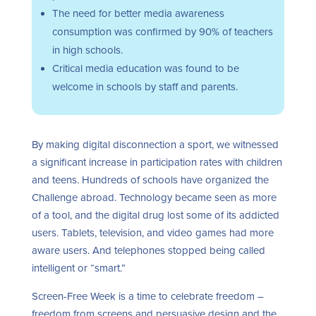
The need for better media awareness
consumption was confirmed by 90% of teachers
in high schools.
Critical media education was found to be
welcome in schools by staff and parents.
By making digital disconnection a sport, we witnessed
a significant increase in participation rates with children
and teens. Hundreds of schools have organized the
Challenge abroad. Technology became seen as more
of a tool, and the digital drug lost some of its addicted
users. Tablets, television, and video games had more
aware users. And telephones stopped being called
intelligent or “smart.”
Screen-Free Week is a time to celebrate freedom –
freedom from screens and persuasive design and the