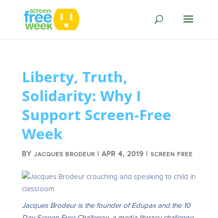
Liberty, Truth,
Solidarity: Why I
Support Screen-Free
Week
BY
|
APR 4, 2019
|
JACQUES BRODEUR
SCREEN FREE
Jacques Brodeur is the founder of Edupax and the 10
Day Screen-Free Challenge, a media literacy challenge