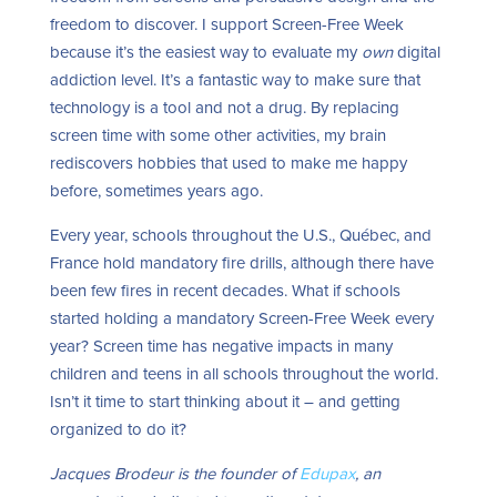
freedom to discover. I support Screen-Free Week
because it’s the easiest way to evaluate my
own
digital
addiction level. It’s a fantastic way to make sure that
technology is a tool and not a drug. By replacing
screen time with some other activities, my brain
rediscovers hobbies that used to make me happy
before, sometimes years ago.
Every year, schools throughout the U.S., Québec, and
France hold mandatory fire drills, although there have
been few fires in recent decades. What if schools
started holding a mandatory Screen-Free Week every
year? Screen time has negative impacts in many
children and teens in all
schools throughout the world.
Isn’t it time to start thinking about it – and getting
organized to do it?
Jacques Brodeur is the founder of
Edupax
, an