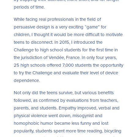
periods of time.
While facing real professionals in the field of
persuasive design is a very exciting “game” for
children, I thought it would be more difficult to motivate
teens to disconnect. In 2015, I introduced the
Challenge to high school students for the first time in
the jurisdiction of Vendée, France. In only four years,
25 high schools offered 7,000 students the opportunity
to try the Challenge and evaluate their level of device
dependence.
Not only did the teens survive, but various benefits
followed, as confirmed by evaluations from teachers,
parents, and students. Empathy improved, verbal and
physical violence went down, misogynist and
homophobic humor became less funny and lost
popularity, students spent more time reading, bicycling