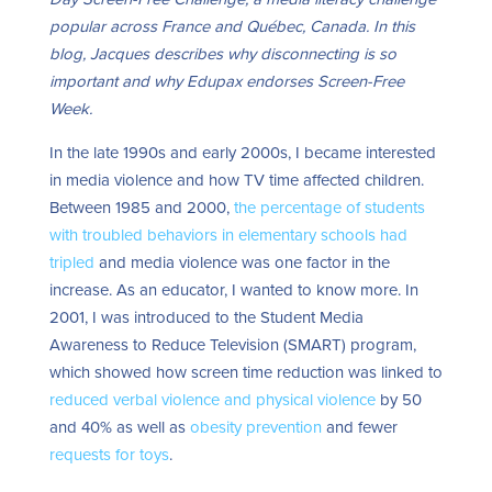
popular across France and
Québec, Canada.
In this
blog, Jacques describes why disconnecting is so
important and why Edupax endorses Screen-Free
Week.
In the late 1990s and early 2000s, I became interested
in media violence and how TV time affected children.
Between 1985 and 2000,
the percentage of students
with troubled behaviors in elementary schools had
tripled
and media violence was one factor in the
increase. As an educator, I wanted to know more.
In
2001, I was introduced to the Student Media
Awareness to Reduce Television (SMART) program,
which showed how screen time reduction was linked to
reduced verbal violence and physical violence
by 50
and 40% as well as
obesity prevention
and fewer
requests for toys
.