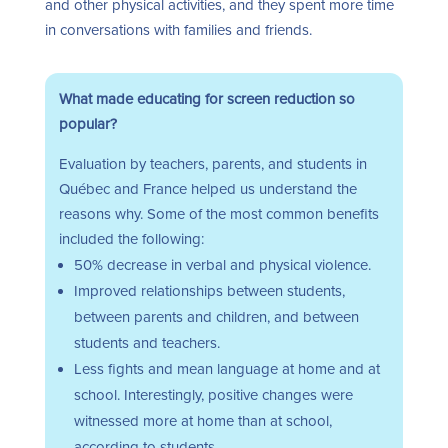
and other physical activities, and they spent more time
in conversations with families and friends.
What made educating for screen reduction so
popular?
Evaluation by teachers, parents, and students in
Québec
and France helped us understand the
reasons why.
Some of the most common benefits
included the following:
50% decrease in verbal and physical violence.
Improved relationships between students,
between parents and children, and between
students and teachers.
Less fights and mean language at home and at
school. Interestingly, positive changes were
witnessed more at home than at school,
according to students.