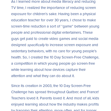
As I learned more about media literacy and reducing
TV time, I realized the importance of reducing screen
exposure for children’s sake. Having been a physical
education teacher for over 30 years, I chose to make
screen-time reduction a sort of “game” between young
people and professional digital entertainers. These
guys get paid to create video games and social media
designed
specifically
to increase screen exposure and
sedentary behaviors, with no care for young people’s
health. So, I created the 10 Day Screen-Free Challenge,
a competition in which young people go screen-free
while learning about how devices capture their
attention and what they can do about it.
Since its creation in 2003, the 10 Day Screen-Free
Challenge has spread throughout Québec and France!
Teachers loved it. Parents loved it. And most of all, kids
enjoyed learning about how the industry makes profits
by trapping their attention, more often, and for longer