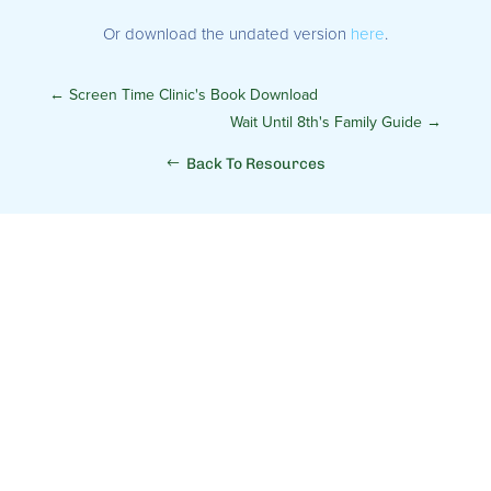
Or download the undated version
here
.
←
Screen Time Clinic's Book Download
Wait Until 8th's Family Guide
→
Back To Resources