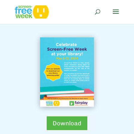
Download