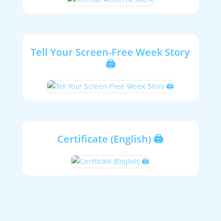
Tell Your Screen-Free Week Story
🖨
Certificate (English) 🖨