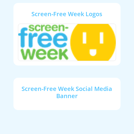
Screen-Free Week Logos
Screen-Free Week Social Media
Banner