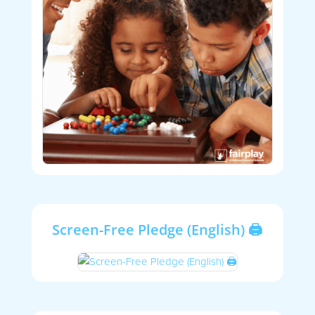
Screen-Free Pledge (English) 🖨