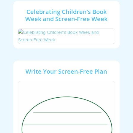
Celebrating Children’s Book
Week and Screen-Free Week
Write Your Screen-Free Plan