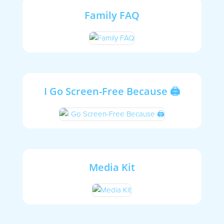
Family FAQ
I Go Screen-Free Because 🖨
Media Kit