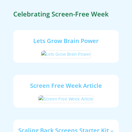
Celebrating Screen-Free Week
Lets Grow Brain Power
Screen Free Week Article
Scaling Back Screens Starter Kit –