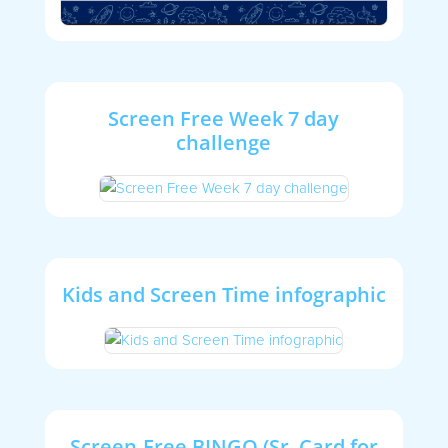
Screen Free Week 7 day
challenge
Kids and Screen Time infographic
Screen-Free BINGO (Sr. Card for