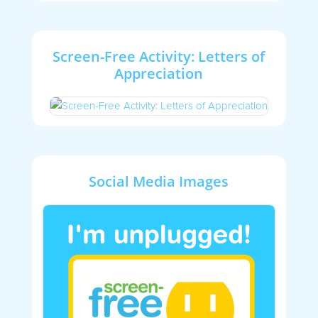
Screen-Free Activity: Letters of
Appreciation
Social Media Images