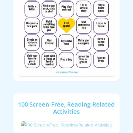
100 Screen-Free, Reading-Related
Activities