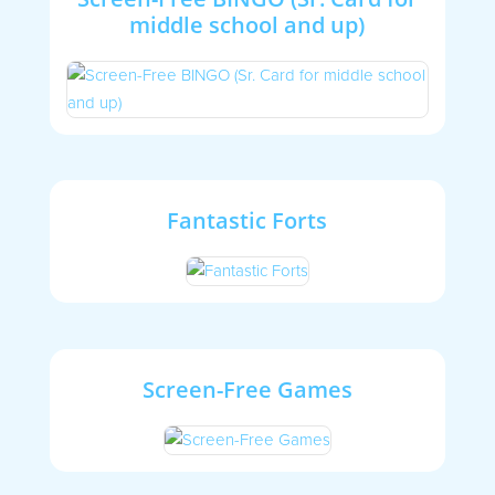
middle school and up)
Fantastic Forts
Screen-Free Games