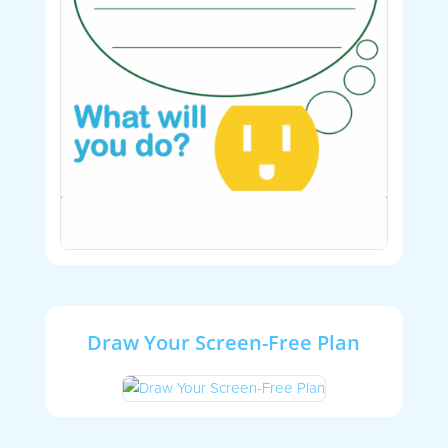
Draw Your Screen-Free Plan