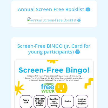
Annual Screen-Free Booklist 🖨
Screen-Free BINGO (Jr. Card for
young participants) 🖨