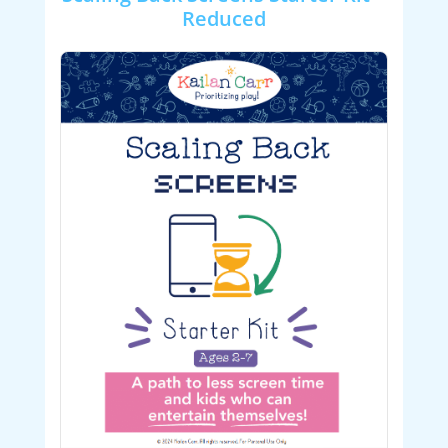
Reduced