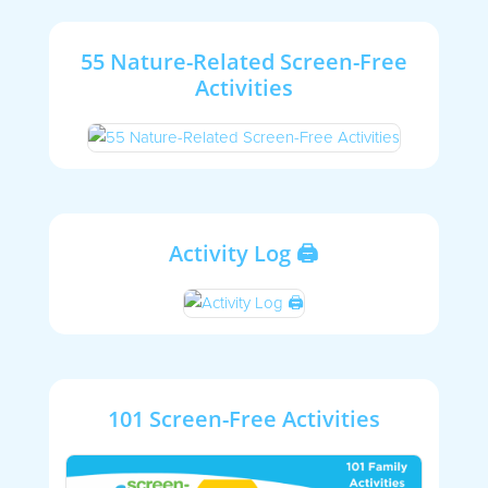
55 Nature-Related Screen-Free
Activities
Activity Log 🖨
101 Screen-Free Activities