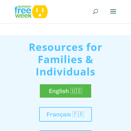
Resources for
Families &
Individuals
English 🇺🇸
Français 🇫🇷