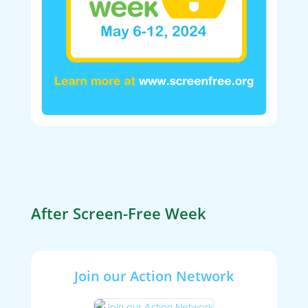
After Screen-Free Week
Join our Action Network