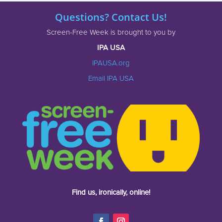
Questions? Contact Us!
Screen-Free Week is brought to you by
IPA USA
IPAUSA.org
Email IPA USA
Find us, ironically, online!