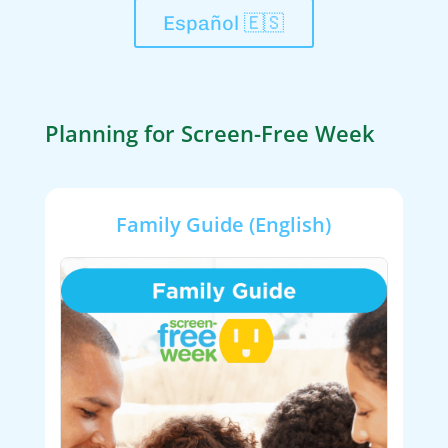
Español 🇪🇸
Planning for Screen-Free Week
Family Guide (English)