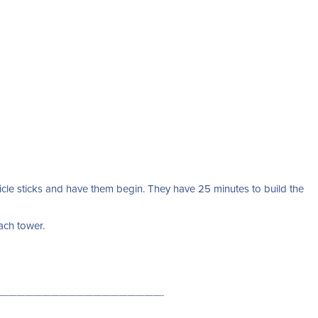
cle sticks and have them begin. They have 25 minutes to build the
each tower.
———————————————————-