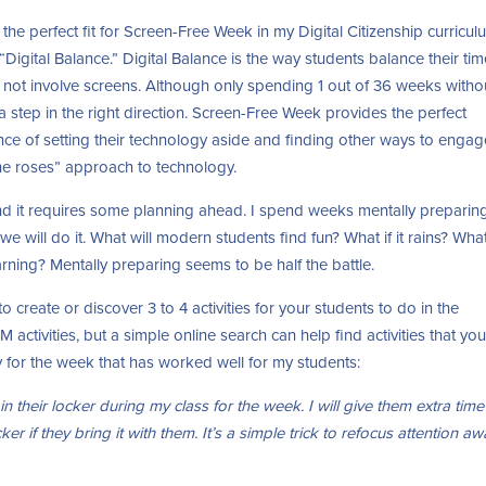
 the perfect fit for Screen-Free Week in my Digital Citizenship curricul
 “Digital Balance.” Digital Balance is the way students balance their ti
do not involve screens. Although only spending 1 out of 36 weeks witho
is a step in the right direction. Screen-Free Week provides the perfect
nce of setting their technology aside and finding other ways to engag
 the roses” approach to technology.
d it requires some planning ahead. I spend weeks mentally preparing
 will do it. What will modern students find fun? What if it rains? What
rning? Mentally preparing seems to be half the battle.
 create or discover 3 to 4 activities for your students to do in the
activities, but a simple online search can help find activities that yo
y for the week that has worked well for my students:
in their locker during my class for the week. I will give them extra time
ker if they bring it with them. It’s a simple trick to refocus attention a