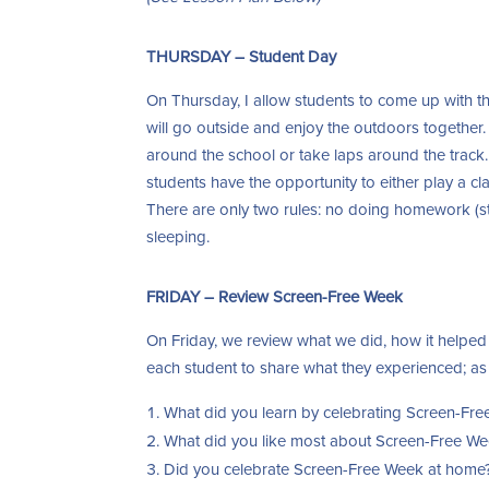
THURSDAY – Student Day
On Thursday, I allow students to come up with the
will go outside and enjoy the outdoors together.
around the school or take laps around the track.
students have the opportunity to either play a c
There are only two rules: no doing homework (s
sleeping.
FRIDAY – Review Screen-Free Week
On Friday, we review what we did, how it helped 
each student to share what they experienced; as 
What did you learn by celebrating Screen-Fr
What did you like most about Screen-Free W
Did you celebrate Screen-Free Week at home