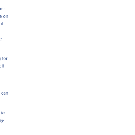
um:
me on
ut
e
 for
 if
u can
 to
way