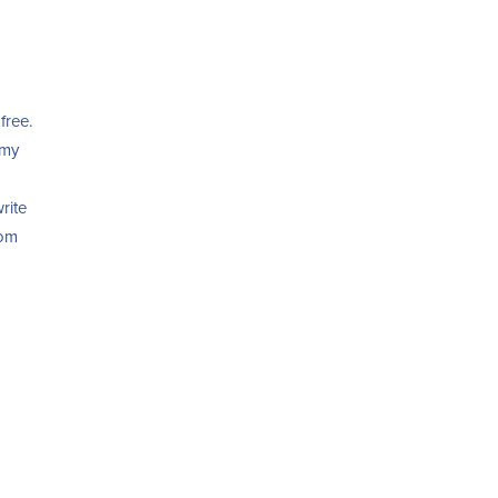
free.
 my
rite
oom