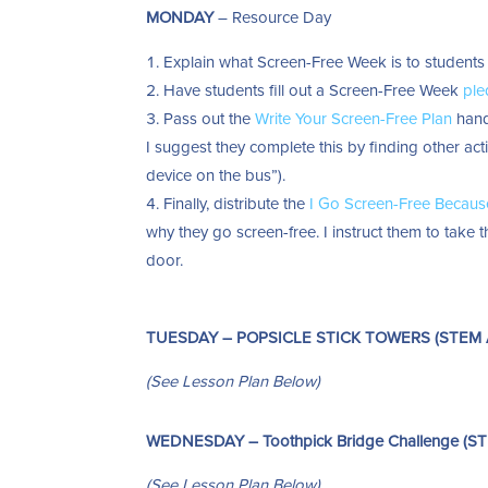
MONDAY
– Resource Day
Explain what Screen-Free Week is to students 
Have students fill out a Screen-Free Week
ple
Pass out the
Write Your Screen-Free Plan
hando
I suggest they complete this by finding other act
device on the bus”).
Finally, distribute the
I Go Screen-Free Becaus
why they go screen-free. I instruct them to take
door.
TUESDAY – POPSICLE STICK TOWERS (STEM Ac
(See Lesson Plan Below)
WEDNESDAY – Toothpick Bridge Challenge (STE
(See Lesson Plan Below)