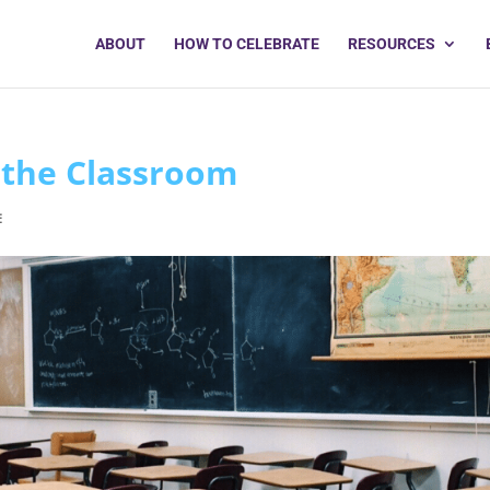
ABOUT
HOW TO CELEBRATE
RESOURCES
 the Classroom
E