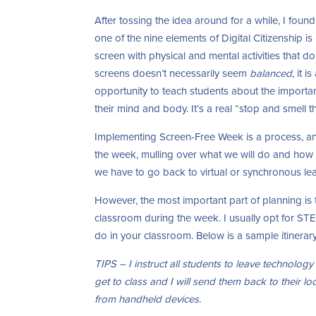
After tossing the idea around for a while, I found
one of the nine elements of Digital Citizenship is
screen with physical and mental activities that 
screens doesn’t necessarily seem
balanced
, it 
opportunity to teach students about the importa
their mind and body. It’s a real “stop and smell
Implementing Screen-Free Week is a process, an
the week, mulling over what we will do and how we
we have to go back to virtual or synchronous lea
However, the most important part of planning is to
classroom during the week. I usually opt for STEM 
do in your classroom. Below is a sample itinerar
TIPS – I instruct all students to leave technology 
get to class and I will send them back to their loc
from handheld devices.