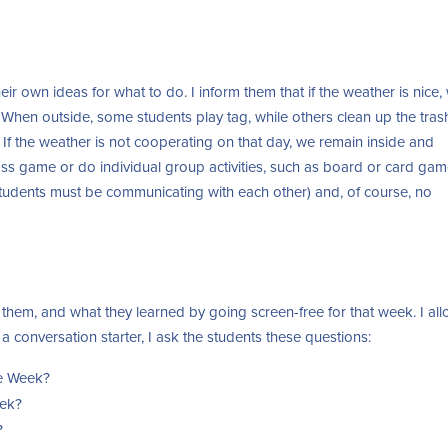
ir own ideas for what to do. I inform them that if the weather is nice,
 When outside, some students play tag, while others clean up the tras
 If the weather is not cooperating on that day, we remain inside and
lass game or do individual group activities, such as board or card gam
tudents must be communicating with each other) and, of course, no
them, and what they learned by going screen-free for that week. I al
a conversation starter, I ask the students these questions:
ee Week?
eek?
?