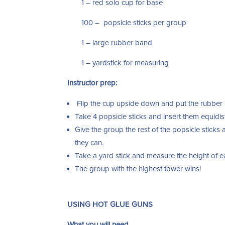
1 – red solo cup for base
100 – popsicle sticks per group
1 – large rubber band
1 – yardstick for measuring
Instructor prep:
Flip the cup upside down and put the rubber
Take 4 popsicle sticks and insert them equidis
Give the group the rest of the popsicle stick
they can.
Take a yard stick and measure the height of 
The group with the highest tower wins!
USING HOT GLUE GUNS
What you will need