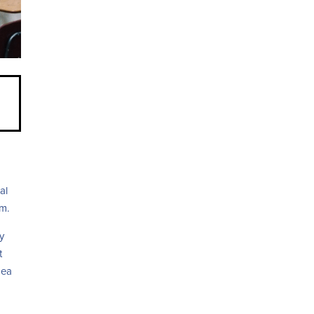
d
al
om.
y
t
dea