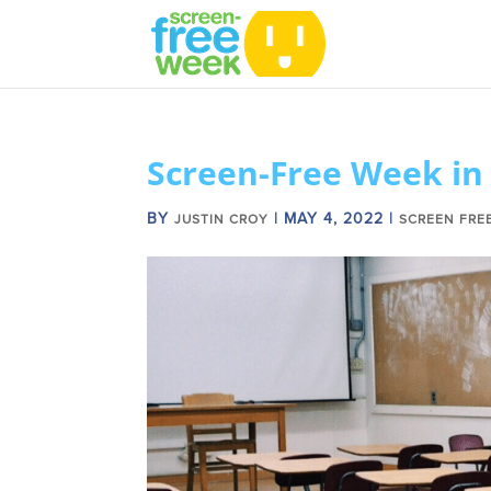
Screen-Free Week in
BY
|
MAY 4, 2022
|
JUSTIN CROY
SCREEN FRE