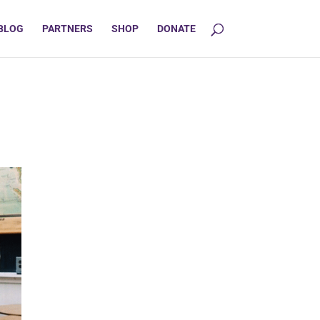
BLOG
PARTNERS
SHOP
DONATE