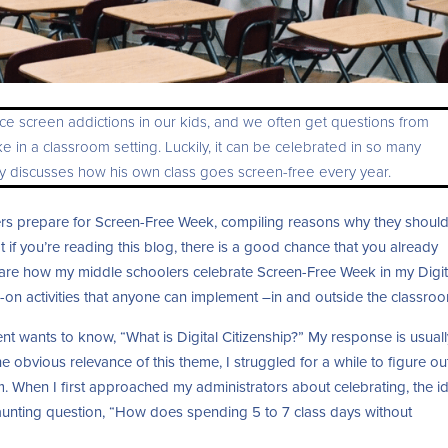
ce screen addictions in our kids, and we often get questions from
in a classroom setting. Luckily, it can be celebrated in so many
roy discusses how his own class goes screen-free every year.
hers prepare for Screen-Free Week, compiling reasons why they shoul
hat if you’re reading this blog, there is a good chance that you already
share how my middle schoolers celebrate Screen-Free Week in my Digit
-on activities that anyone can implement –in and outside the classro
nt wants to know, “What is Digital Citizenship?” My response is usuall
 the obvious relevance of this theme, I struggled for a while to figure ou
. When I first approached my administrators about celebrating, the i
unting question, “How does spending 5 to 7 class days without