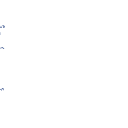
 we
h
es.
low