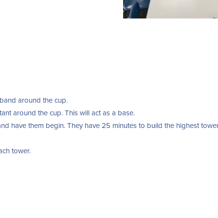
 band around the cup.
tant around the cup. This will act as a base.
s and have them begin. They have 25 minutes to build the highest towe
each tower.