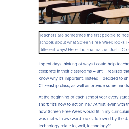
Teachers are sometimes the first people to noti
schools about what Screen-Free Week looks like 
different ways! Here, Indiana teacher Justin C
I spent days thinking of ways I could help teac
celebrate in their classrooms – until I realized t
know why it’s important. Instead, I decided to 
Citizenship class, as well as provide some hands
At the beginning of each school year every stude
short: “it’s how to act online.” At first, even with
how Screen-Free Week would fit in my curriculum
was met with awkward looks, followed by the da
technology relate to, well, technology?”