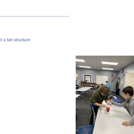
———————————————————-
 a tall structure