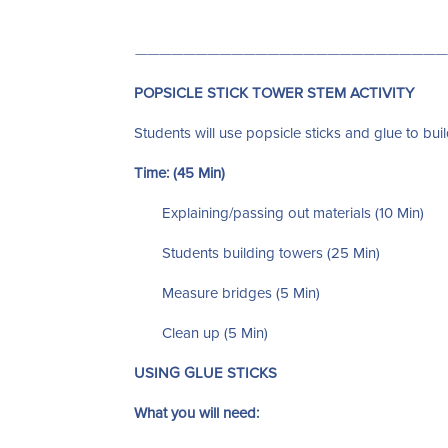
——————————————————————————
POPSICLE STICK TOWER STEM ACTIVITY
Students will use popsicle sticks and glue to build
Time: (45 Min)
Explaining/passing out materials (10 Min)
Students building towers (25 Min)
Measure bridges (5 Min)
Clean up (5 Min)
USING GLUE STICKS
What you will need: