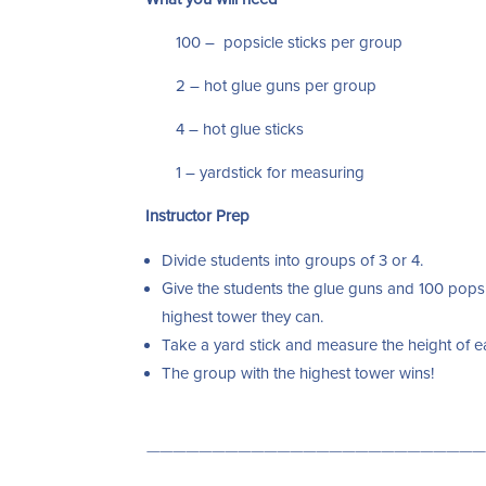
100 – popsicle sticks per group
2 – hot glue guns per group
4 – hot glue sticks
1 – yardstick for measuring
Instructor Prep
Divide students into groups of 3 or 4.
Give the students the glue guns and 100 popsi
highest tower they can.
Take a yard stick and measure the height of 
The group with the highest tower wins!
——————————————————————————