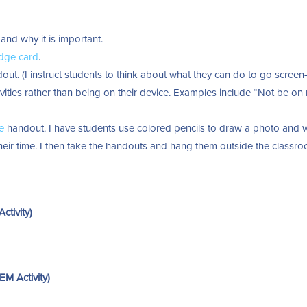
and why it is important.
dge card
.
ut. (I instruct students to think about what they can do to go screen-
ivities rather than being on their device. Examples include “Not be on
e
handout. I have students use colored pencils to draw a photo and w
 their time. I then take the handouts and hang them outside the classr
tivity)
M Activity)