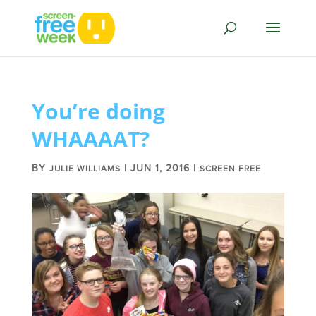
You’re doing
WHAAAAT?
BY
|
JUN 1, 2016
|
JULIE WILLIAMS
SCREEN FREE