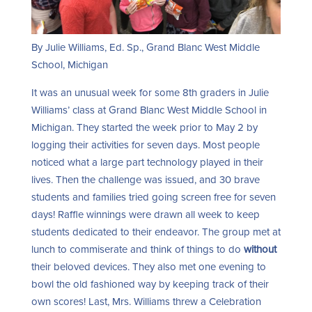
By Julie Williams, Ed. Sp., Grand Blanc West Middle
School, Michigan
It was an unusual week for some 8
th
graders in Julie
Williams’ class at Grand Blanc West Middle School in
Michigan. They started the week prior to May 2 by
logging their activities for seven days. Most people
noticed what a large part technology played in their
lives. Then the challenge was issued, and 30 brave
students and families tried going screen free for seven
days! Raffle winnings were drawn all week to keep
students dedicated to their endeavor. The group met at
lunch to commiserate and think of things to do
without
their beloved devices. They also met one evening to
bowl the old fashioned way by keeping track of their
own scores! Last, Mrs. Williams threw a Celebration