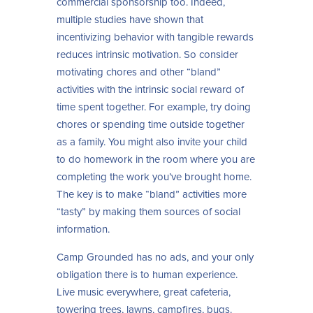
commercial sponsorship too. Indeed,
multiple studies have shown that
incentivizing behavior with tangible rewards
reduces intrinsic motivation. So consider
motivating chores and other “bland”
activities with the intrinsic social reward of
time spent together. For example, try doing
chores or spending time outside together
as a family. You might also invite your child
to do homework in the room where you are
completing the work you’ve brought home.
The key is to make “bland” activities more
“tasty” by making them sources of social
information.
Camp Grounded has no ads, and your only
obligation there is to human experience.
Live music everywhere, great cafeteria,
towering trees, lawns, campfires, bugs.