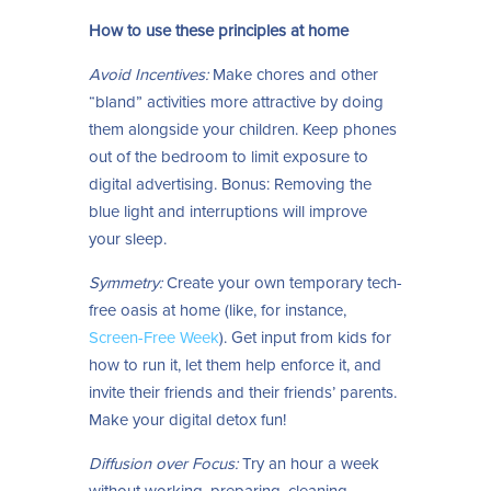
How to use these principles at home
Avoid Incentives:
Make chores and other
“bland” activities more attractive by doing
them alongside your children. Keep phones
out of the bedroom to limit exposure to
digital advertising. Bonus: Removing the
blue light and interruptions will improve
your sleep.
Symmetry:
Create your own temporary tech-
free oasis at home (like, for instance,
Screen-Free Week
). Get input from kids for
how to run it, let them help enforce it, and
invite their friends and their friends’ parents.
Make your digital detox fun!
Diffusion over Focus:
Try an hour a week
without working, preparing, cleaning,