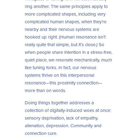
ring another. The same principles apply to
more complicated shapes, including very
complicated human shapes, when they’re
nearby and their nervous systems are
hooked up right. (Human resonance isn’t
really quite that simple, but it’s close.) So
when people share intention in a stress-free,
quiet place, we resonate mechanically, much
like tuning forks. In fact, our nervous
systems thrive on this interpersonal
resonance—this proximity connection—
more than on words.
Doing things together addresses a
collection of digitally-induced woes at once:
sensory deprivation, lack of empathy,
alienation, depression. Community and
connection cure.