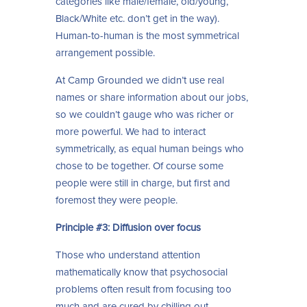
categories like male/female, old/young,
Black/White etc. don’t get in the way).
Human-to-human is the most symmetrical
arrangement possible.
At Camp Grounded we didn’t use real
names or share information about our jobs,
so we couldn’t gauge who was richer or
more powerful. We had to interact
symmetrically, as equal human beings who
chose to be together. Of course some
people were still in charge, but first and
foremost they were people.
Principle #3: Diffusion over focus
Those who understand attention
mathematically know that psychosocial
problems often result from focusing too
much and are cured by chilling out.