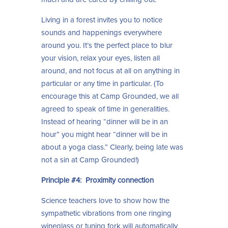
Living in a forest invites you to notice
sounds and happenings everywhere
around you. It’s the perfect place to blur
your vision, relax your eyes, listen all
around, and not focus at all on anything in
particular or any time in particular. (To
encourage this at Camp Grounded, we all
agreed to speak of time in generalities.
Instead of hearing “dinner will be in an
hour” you might hear “dinner will be in
about a yoga class.” Clearly, being late was
not a sin at Camp Grounded!)
Principle #4: Proximity connection
Science teachers love to show how the
sympathetic vibrations from one ringing
wineglass or tuning fork will automatically