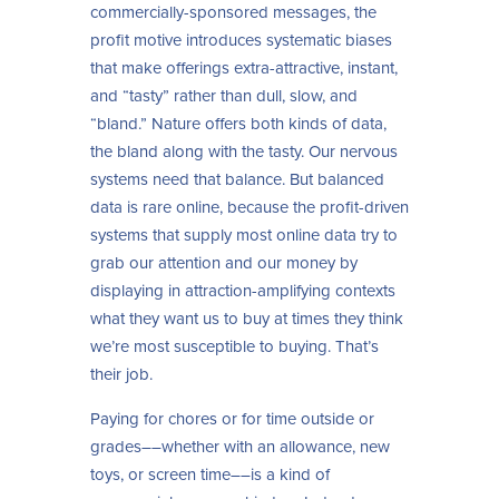
commercially-sponsored messages, the
profit motive introduces systematic biases
that make offerings extra-attractive, instant,
and “tasty” rather than dull, slow, and
“bland.” Nature offers both kinds of data,
the bland along with the tasty. Our nervous
systems need that balance. But balanced
data is rare online, because the profit-driven
systems that supply most online data try to
grab our attention and our money by
displaying in attraction-amplifying contexts
what they want us to buy at times they think
we’re most susceptible to buying. That’s
their job.
Paying for chores or for time outside or
grades––whether with an allowance, new
toys, or screen time––is a kind of