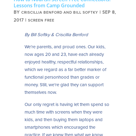
Lessons from Camp Grounded
BY
|
SEP 8,
CRISCILLIA BENFORD AND BILL SOFTKY
2017
|
SCREEN FREE
By
Bill Softky & Criscillia Benford
We’re parents, and proud ones. Our kids,
now ages 20 and 23, have each already
enjoyed healthy, respectful relationships,
which we regard as a far better marker of
functional personhood than grades or
money. Still, we’re glad they can support
themselves now.
Our only regret is having let them spend so
much time with screens when they were
kids, and then buying them laptops and
smartphones which encouraged the
practice. If we knew then what we know