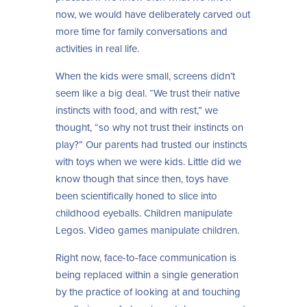
now, we would have deliberately carved out
more time for family conversations and
activities in real life.
When the kids were small, screens didn’t
seem like a big deal. “We trust their native
instincts with food, and with rest,” we
thought, “so why not trust their instincts on
play?” Our parents had trusted our instincts
with toys when we were kids. Little did we
know though that since then, toys have
been scientifically honed to slice into
childhood eyeballs. Children manipulate
Legos. Video games manipulate children.
Right now, face-to-face communication is
being replaced within a single generation
by the practice of looking at and touching