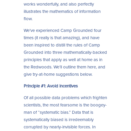
works wonderfully, and also perfectly
illustrates the mathematics of information
flow.
We’ve experienced Camp Grounded four
times (it really is that amazing), and have
been inspired to distill the rules of Camp
Grounded into three mathematically-backed
principles that apply as well at home as in
the Redwoods. We’ll outline them here, and
give try-at-home suggestions below.
Principle #1: Avoid incentives
Of all possible data problems which frighten
scientists, the most fearsome is the boogey-
man of “systematic bias.” Data that is
systematically biased is irredeemably
corrupted by nearly-invisible forces. In