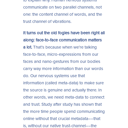
to explain why. Human nervous systems
communicate on two parallel channels, not
one: the content channel of words, and the
trust channel of vibrations.
It turns out the old fogies have been right all
along: face-to-face communication matters
a lot.
That’s because when we’re talking
face-to-face, micro-expressions from our
faces and nano-gestures from our bodies
carry way more information than our words
do. Our nervous systems use that
information (called meta-data) to make sure
the source is genuine and actually there. In
other words, we need meta-data to connect
and trust. Study after study has shown that
the more time people spend communicating
online without that crucial metadata––that
is, without our native trust-channel––the