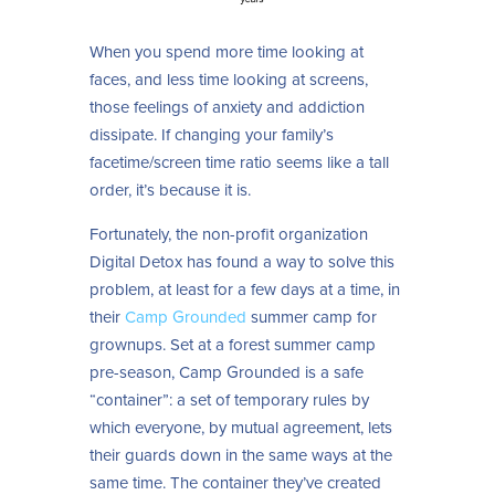
When you spend more time looking at
faces, and less time looking at screens,
those feelings of anxiety and addiction
dissipate. If changing your family’s
facetime/screen time ratio seems like a tall
order, it’s because it is.
Fortunately, the non-profit organization
Digital Detox has found a way to solve this
problem, at least for a few days at a time, in
their
Camp Grounded
summer camp for
grownups. Set at a forest summer camp
pre-season, Camp Grounded is a safe
“container”: a set of temporary rules by
which everyone, by mutual agreement, lets
their guards down in the same ways at the
same time. The container they’ve created