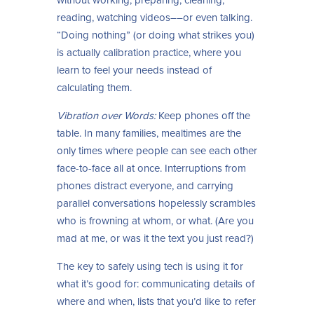
reading, watching videos––or even talking.
“Doing nothing” (or doing what strikes you)
is actually calibration practice, where you
learn to feel your needs instead of
calculating them.
Vibration over Words:
Keep phones off the
table. In many families, mealtimes are the
only times where people can see each other
face-to-face all at once. Interruptions from
phones distract everyone, and carrying
parallel conversations hopelessly scrambles
who is frowning at whom, or what. (Are you
mad at me, or was it the text you just read?)
The key to safely using tech is using it for
what it’s good for: communicating details of
where and when, lists that you’d like to refer