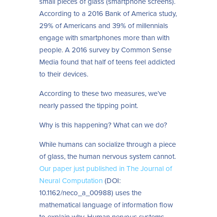
small pieces of glass (smartphone screens).
According to a 2016 Bank of America study,
29% of Americans and 39% of millennials
engage with smartphones more than with
people. A 2016 survey by Common Sense
Media found that half of teens feel addicted
to their devices.
According to these two measures, we’ve
nearly passed the tipping point.
Why is this happening? What can we do?
While humans can socialize through a piece
of glass, the human nervous system cannot.
Our paper just published in The Journal of
Neural Computation
(DOI:
10.1162/neco_a_00988) uses the
mathematical language of information flow