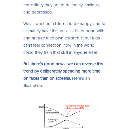
more likely they are to be lonely, anxious,
and depressed.
We all want our children to be happy, and to
ultimately have the social skills to bond with
and nurture their own children. If our kids
can’t feel connection, how in the world
could they train that skill in anyone else?
But there’s good news: we can reverse this
trend by deliberately spending more time
on faces than on screens.
Here’s an
illustration: