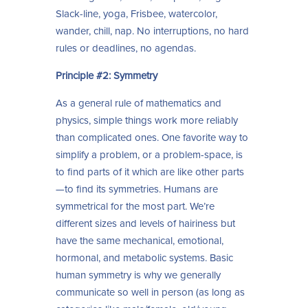
Slack-line, yoga, Frisbee, watercolor,
wander, chill, nap. No interruptions, no hard
rules or deadlines, no agendas.
Principle #2: Symmetry
As a general rule of mathematics and
physics, simple things work more reliably
than complicated ones. One favorite way to
simplify a problem, or a problem-space, is
to find parts of it which are like other parts
—to find its symmetries. Humans are
symmetrical for the most part. We’re
different sizes and levels of hairiness but
have the same mechanical, emotional,
hormonal, and metabolic systems. Basic
human symmetry is why we generally
communicate so well in person (as long as