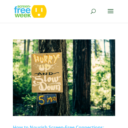
How to Nourish Screen-Free Connections: