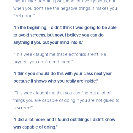
might make people upset, mad, or even jealous, but
when you don’t see the negative things, it makes you
feel good.”
“In the beginning, I didn’t think I was going to be able
to avoid screens, but now, I believe you can do
anything if you put your mind into it.”
“This week taught me that electronics aren’t like
oxygen, you don’t need them!”
“I think you should do this with your class next year
because it shows who you really are inside.”
“This week taught me that you can find out a lot of
things you are capable of doing if you are not glued to
a screen!”
“I did a lot more, and I found out things I didn’t know I
was capable of doing.”