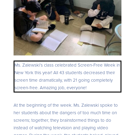
Ms. Zalewski’s class celebrated Screen-Free Week in
New York this year! All 43 students decreased their
screen time dramatically, with 21 going completely
screen-free. Amazing job, everyone!
At the beginning of the week. Ms. Zalewski spoke to
her students about the dangers of too much time on
screens; together, they brainstormed things to do
instead of watching television and playing video