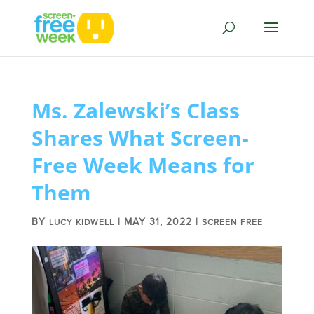
Ms. Zalewski’s Class
Shares What Screen-
Free Week Means for
Them
BY
|
MAY 31, 2022
|
LUCY KIDWELL
SCREEN FREE