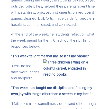
games. During the week, the students baked, played
outside, rode bikes, helped their parents, spent time
with pets, drew, practiced instruments, played board
games, cleaned, built forts, made cards for people in
hospitals, communicated, and connected.
At the end of the week, her students reflect on what
the week meant for them. Check out their brilliant
responses below:
“This week taught me that my life
isn’t my phone.”
“I felt like the
days were longer
and happier.”
“This week has taught me discipline and finding my
own joy with things other than a screen in my face.”
“I felt more free…sometimes videos (and other things)