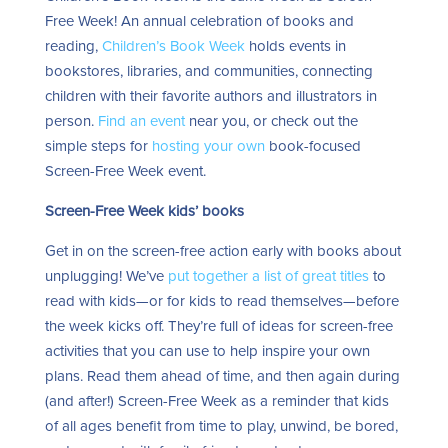
Free Week! An annual celebration of books and
reading,
Children’s Book Week
holds events in
bookstores, libraries, and communities, connecting
children with their favorite authors and illustrators in
person.
Find an event
near you, or check out the
simple steps for
hosting your own
book-focused
Screen-Free Week event.
Screen-Free Week kids’ books
Get in on the screen-free action early with books about
unplugging! We’ve
put together a list of great titles
to
read with kids—or for kids to read themselves—before
the week kicks off. They’re full of ideas for screen-free
activities that you can use to help inspire your own
plans. Read them ahead of time, and then again during
(and after!) Screen-Free Week as a reminder that kids
of all ages benefit from time to play, unwind, be bored,