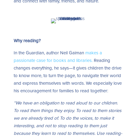
and connect with family, friends, and nature.
Why reading?
In the Guardian, author Neil Gaiman
makes a
passionate case for books and libraries.
Reading
changes everything, he says—it gives children the drive
to know more, to turn the page, to navigate their world
and express themselves with words. We especially love
his encouragement for families to read together:
“We have an obligation to read aloud to our children.
To read them things they enjoy. To read to them stories
we are already tired of. To do the voices, to make it
interesting, and not to stop reading to them just
because they learn to read to themselves. Use reading-