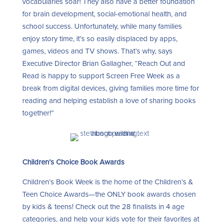
vocabularies soar! They also have a better foundation
for brain development, social-emotional health, and
school success. Unfortunately, while many families
enjoy story time, it’s so easily displaced by apps,
games, videos and TV shows. That’s why, says
Executive Director Brian Gallagher, “Reach Out and
Read is happy to support Screen Free Week as a
break from digital devices, giving families more time for
reading and helping establish a love of sharing books
together!”
Children’s Choice Book Awards
Children’s Book Week is the home of the Children’s &
Teen Choice Awards—the ONLY book awards chosen
by kids & teens! Check out the 28 finalists in 4 age
categories, and help your kids vote for their favorites at