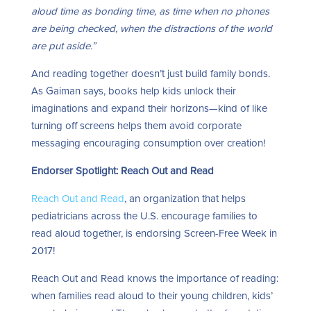
aloud time as bonding time, as time when no phones
are being checked, when the distractions of the world
are put aside.”
And reading together doesn’t just build family bonds.
As Gaiman says, books help kids unlock their
imaginations and expand their horizons—kind of like
turning off screens helps them avoid corporate
messaging encouraging consumption over creation!
Endorser Spotlight: Reach Out and Read
Reach Out and Read
, an organization that helps
pediatricians across the U.S. encourage families to
read aloud together, is endorsing Screen-Free Week in
2017!
Reach Out and Read knows the importance of reading:
when families read aloud to their young children, kids’