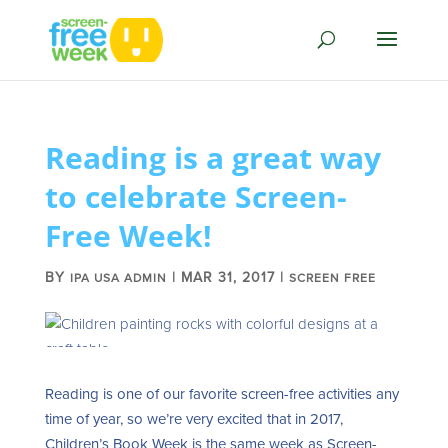
Reading is a great way
to celebrate Screen-
Free Week!
BY
|
MAR 31, 2017
|
IPA USA ADMIN
SCREEN FREE
Reading is one of our favorite screen-free activities any
time of year, so we’re very excited that in 2017,
Children’s Book Week is the same week as Screen-