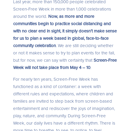
Last year, more than 150,000 people celebrated
Screen-Free Week in more than 1,000 celebrations
around the world.
Now, as more and more
communities begin to practice social distancing and
with no clear end in sight, it simply doesn’t make sense
for us to plan a week based in global, face-to-face
community celebration
. We are still deciding whether
or not it makes sense to try to plan events for the fall,
but for now, we can say with certainty that
Screen-Free
Week will not take place from May 4 – 10
.
For nearly ten years, Screen-Free Week has
functioned as a kind of container: a week with
different rules and expectations, where children and
families are invited to step back from screen-based
entertainment and rediscover the joys of imagination,
play, nature, and community. During Screen-Free
Week, our daily lives have a different rhythm. There is
more time to breathe, to see, to notice, to feel.