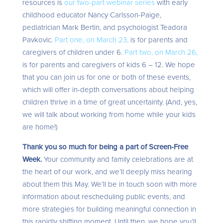
resources is
our two-part webinar series
with early
childhood educator Nancy Carlsson-Paige,
pediatrician Mark Bertin, and psychologist Teadora
Pavkovic.
Part one, on March 23,
is for parents and
caregivers of children under 6.
Part two, on March 26,
is for parents and caregivers of kids 6 – 12. We hope
that you can join us for one or both of these events,
which will offer in-depth conversations about helping
children thrive in a time of great uncertainty. (And, yes,
we will talk about working from home while your kids
are home!)
Thank you so much for being a part of Screen-Free
Week.
Your community and family celebrations are at
the heart of our work, and we’ll deeply miss hearing
about them this May. We’ll be in touch soon with more
information about rescheduling public events, and
more strategies for building meaningful connection in
this rapidly shifting moment. Until then, we hope you’ll