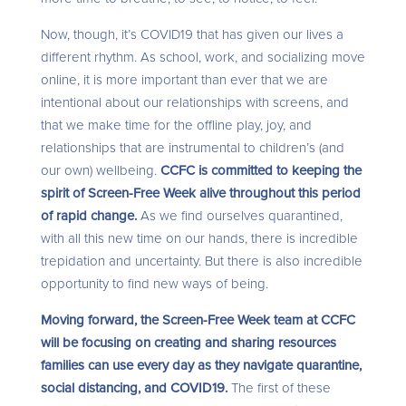
Now, though, it’s COVID19 that has given our lives a
different rhythm. As school, work, and socializing move
online, it is more important than ever that we are
intentional about our relationships with screens, and
that we make time for the offline play, joy, and
relationships that are instrumental to children’s (and
our own) wellbeing.
CCFC is committed to keeping the
spirit of Screen-Free Week alive throughout this period
of rapid change.
As we find ourselves quarantined,
with all this new time on our hands, there is incredible
trepidation and uncertainty. But there is also incredible
opportunity to find new ways of being.
Moving forward, the Screen-Free Week team at CCFC
will be focusing on creating and sharing resources
families can use every day as they navigate quarantine,
social distancing, and COVID19.
The first of these