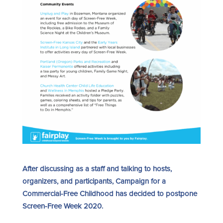
After discussing as a staff and talking to hosts,
organizers, and participants, Campaign for a
Commercial-Free Childhood has decided to postpone
Screen-Free Week 2020.