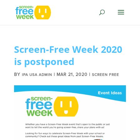
Screen-Free Week 2020
is postponed
BY
|
MAR 21, 2020
|
IPA USA ADMIN
SCREEN FREE