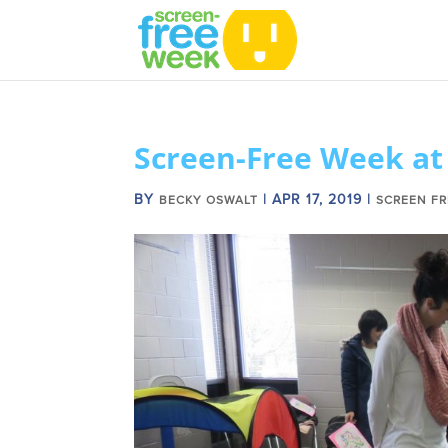
Screen-Free Week at 
BY
|
APR 17, 2019
|
BECKY OSWALT
SCREEN FR