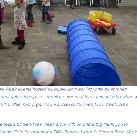
e Week events hosted by public libraries. Not only do libraries
ortant gathering spaces for all members of the community. So when 
Tiffin, Ohio, had organized a
successful Screen-Free Week 2018
.
Seneca’s Screen-Free Week story with us, and a big thank you to
 Connie Cole for organizing Tiffin-Seneca Library’s Screen-Free Week 