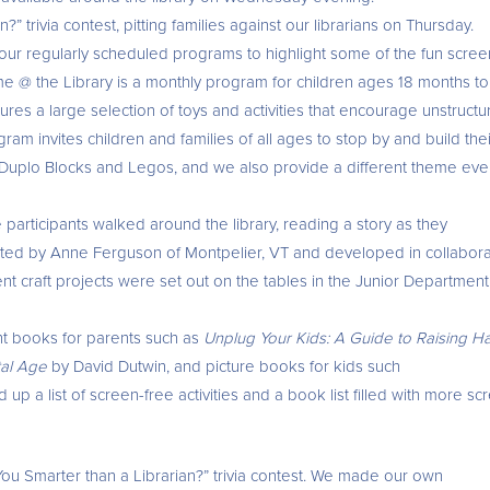
” trivia contest, pitting families against our librarians on Thursday.
 our regularly scheduled programs to highlight some of the fun scree
time @ the Library is a monthly program for children ages 18 months to
res a large selection of toys and activities that encourage unstructu
am invites children and families of all ages to stop by and build thei
 Duplo Blocks and Legos, and we also provide a different theme eve
articipants walked around the library, reading a story as they
ted by Anne Ferguson of Montpelier, VT and developed in collabora
ent craft projects were set out on the tables in the Junior Departmen
ant books for parents such as
Unplug Your Kids: A Guide to Raising H
ital Age
by David Dutwin, and picture books for kids such
up a list of screen-free activities and a book list filled with more sc
e You Smarter than a Librarian?” trivia contest. We made our own