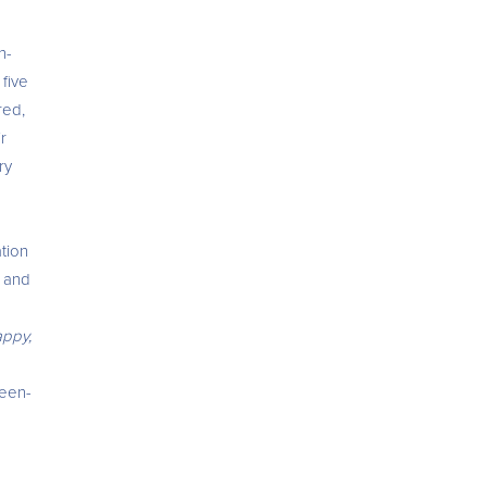
n-
 five
red,
r
ry
tion
t and
appy,
reen-