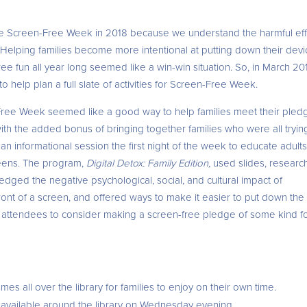
ate Screen-Free Week in 2018 because we understand the harmful ef
 Helping families become more intentional at putting down their dev
ree fun all year long seemed like a win-win situation. So, in March 20
help plan a full slate of activities for Screen-Free Week.
n-Free Week seemed like a good way to help families meet their pled
ith the added bonus of bringing together families who were all tryin
 informational session the first night of the week to educate adult
reens. The program,
Digital Detox: Family Edition,
used slides, research
ledged the negative psychological, social, and cultural impact of
front of a screen, and offered ways to make it easier to put down the
e attendees to consider making a screen-free pledge of some kind f
es all over the library for families to enjoy on their own time.
e available around the library on Wednesday evening.