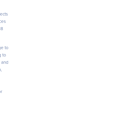
fects
ices
18
ge to
g to
s and
,
or