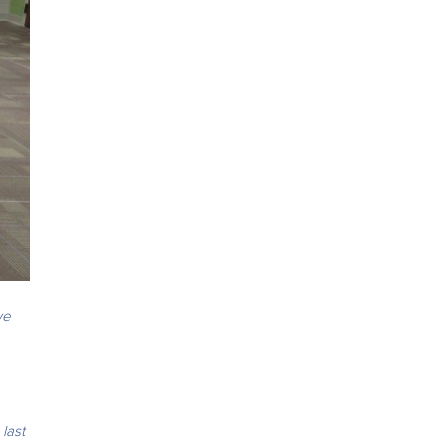
we
last