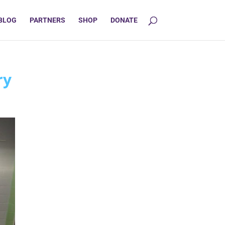
BLOG
PARTNERS
SHOP
DONATE
ry