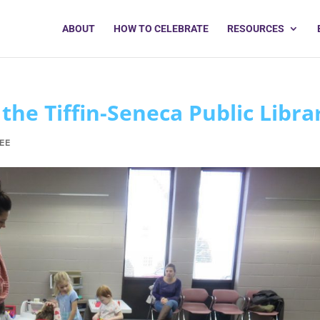
ABOUT
HOW TO CELEBRATE
RESOURCES
the Tiffin-Seneca Public Libra
EE