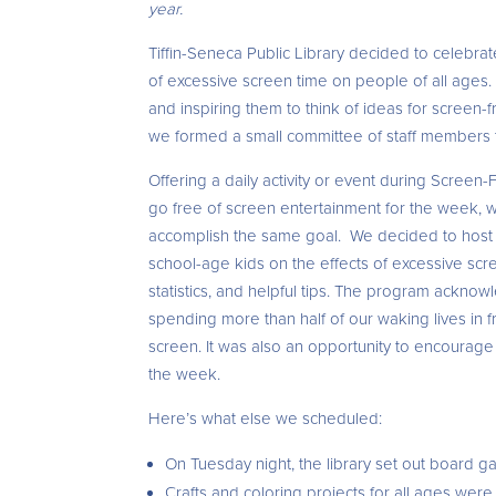
year.
Tiffin-Seneca Public Library decided to celebr
of excessive screen time on people of all ages.
and inspiring them to think of ideas for screen-f
we formed a small committee of staff members to 
Offering a daily activity or event during Scree
go free of screen entertainment for the week, w
accomplish the same goal. We decided to host an
school-age kids on the effects of excessive sc
statistics, and helpful tips. The program acknow
spending more than half of our waking lives in 
screen. It was also an opportunity to encourag
the week.
Here’s what else we scheduled:
On Tuesday night, the library set out board gam
Crafts and coloring projects for all ages wer