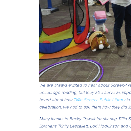
We are always excited to hear about Screen-Fre
encourage reading, but they also serve as imp
heard about how
Tiffin-Seneca Public Library
in 
celebration, we had to ask them how they did it
Many thanks to Becky Oswalt for sharing Tiffin-
librarians
Trinity Lescallett, Lori Hodkinson and