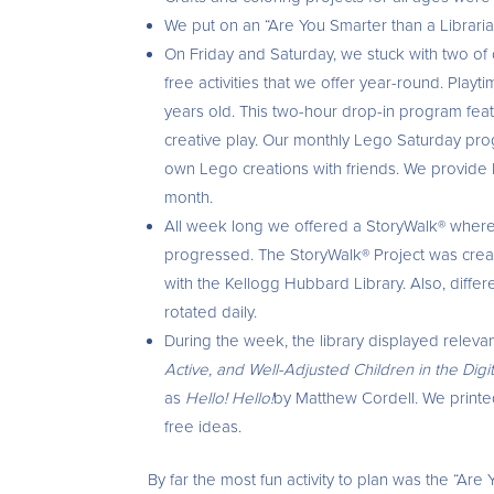
We put on an “Are You Smarter than a Librarian?
On Friday and Saturday, we stuck with two of
free activities that we offer year-round. Play
years old. This two-hour drop-in program featu
creative play. Our monthly Lego Saturday progr
own Lego creations with friends. We provide
month.
All week long we offered a StoryWalk® where p
progressed. The StoryWalk® Project was crea
with the Kellogg Hubbard Library. Also, differ
rotated daily.
During the week, the library displayed relev
Active, and Well-Adjusted Children in the Dig
as
Hello! Hello!
by Matthew Cordell. We printed 
free ideas.
By far the most fun activity to plan was the “Ar