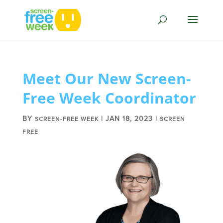
Meet Our New Screen-
Free Week Coordinator
BY
|
JAN 18, 2023
|
SCREEN-FREE WEEK
SCREEN
FREE