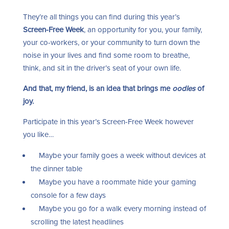
They’re all things you can find during this year’s
Screen-Free Week
, an opportunity for you, your family,
your co-workers, or your community to turn down the
noise in your lives and find some room to breathe,
think, and sit in the driver’s seat of your own life.
And that, my friend, is an idea that brings me
oodles
of
joy.
Participate in this year’s Screen-Free Week however
you like…
Maybe your family goes a week without devices at
the dinner table
Maybe you have a roommate hide your gaming
console for a few days
Maybe you go for a walk every morning instead of
scrolling the latest headlines