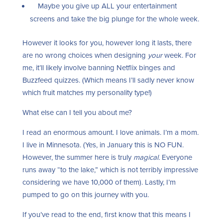
Maybe you give up ALL your entertainment
screens and take the big plunge for the whole week.
However it looks for you, however long it lasts, there
are no wrong choices when designing
your
week. For
me, it’ll likely involve banning Netflix binges and
Buzzfeed quizzes. (Which means I’ll sadly never know
which fruit matches my personality type!)
What else can I tell you about me?
I read an enormous amount. I love animals. I’m a mom.
I live in Minnesota. (Yes, in January this is NO FUN.
However, the summer here is truly
magical.
Everyone
runs away “to the lake,” which is not terribly impressive
considering we have 10,000 of them). Lastly, I’m
pumped to go on this journey with you.
If you’ve read to the end, first know that this means I