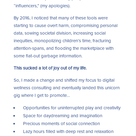
“influencers,” (my apologies).
By 2016, I noticed that many of these tools were
starting to cause overt harm, compromising personal
data, sowing societal division, increasing social
inequities, monopolizing children’s time, fracturing
attention-spans, and flooding the marketplace with
some flat-out garbage information.
This sucked a lot of joy out of my life.
So, I made a change and shifted my focus to digital
wellness consulting and eventually landed this unicorn
gig where I get to promote…
Opportunities for uninterrupted play and creativity
Space for daydreaming and imagination
Precious moments of social connection
Lazy hours filled with deep rest and relaxation