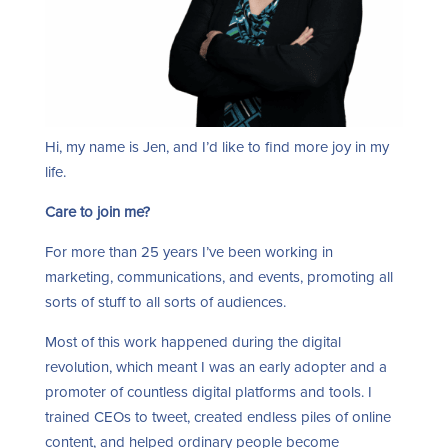
Hi, my name is Jen, and I’d like to find more joy in my
life.
Care to join me?
For more than 25 years I’ve been working in
marketing, communications, and events, promoting all
sorts of stuff to all sorts of audiences.
Most of this work happened during the digital
revolution, which meant I was an early adopter and a
promoter of countless digital platforms and tools. I
trained CEOs to tweet, created endless piles of online
content, and helped ordinary people become