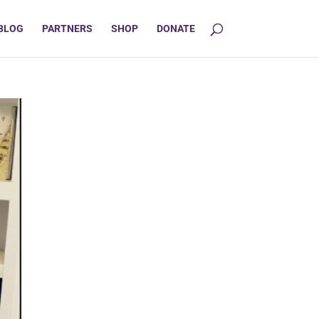
BLOG
PARTNERS
SHOP
DONATE