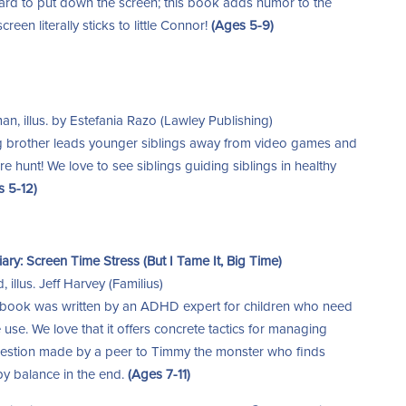
hard to put down the screen; this book adds humor to the
een literally sticks to little Connor!
(Ages 5-9)
n, illus. by Estefania Razo (Lawley Publishing)
 brother leads younger siblings away from video games and
e hunt! We love to see siblings guiding siblings in healthy
s 5-12)
ry: Screen Time Stress (But I Tame It, Big Time)
illus. Jeff Harvey (Familius)
 book was written by an ADHD expert for children who need
 use. We love that it offers concrete tactics for managing
gestion made by a peer to Timmy the monster who finds
y balance in the end.
(Ages 7-11)