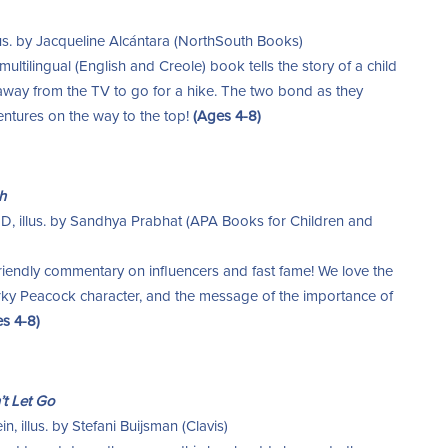
llus. by Jacqueline Alcántara (NorthSouth Books)
multilingual (English and Creole) book tells the story of a child
away from the TV to go for a hike. The two bond as they
ventures on the way to the top!
(Ages 4-8)
h
MD, illus. by Sandhya Prabhat (APA Books for Children and
riendly commentary on influencers and fast fame! We love the
quirky Peacock character, and the message of the importance of
s 4-8)
t Let Go
, illus. by Stefani Buijsman (Clavis)