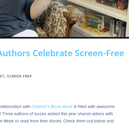
Authors Celebrate Screen-Free
,
ST
SCREEN FREE
ollaboration with
Children’s Book Week
is filled with awesome
e! Three authors of books added this year shared videos with
e Week or read from their stories. Check them out below and