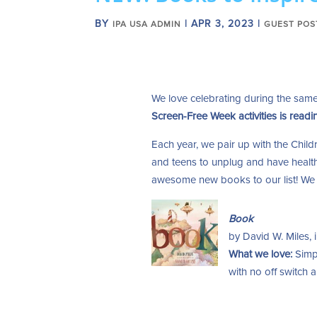
BY
|
APR 3, 2023
|
IPA USA ADMIN
GUEST POS
We love celebrating during the sa
Screen-Free Week activities is readi
Each year, we pair up with the Childr
and teens to unplug and have health
awesome new books to our list! We l
Book
by David W. Miles, i
What we love:
Simp
with no off switch