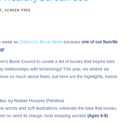
,
T
SCREEN FREE
me week as
Children’s Book Week
because
one of our favorite
ng!
en’s Book Council to curate a list of books that inspire kids
y relationships with technology! This year, we added six
ove so much about them, but here are the highlights, below:
llus. by Natalie Hoopes (Familius)
le words and soft illustrations celebrate the idea that books,
 and no need to charge, hold amazing worlds!
(Ages 4-8)