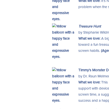
What we love:
It’s 
problem when the scr
Treasure Hunt
by Stephanie Wildma
What we love:
A big
toward a fun treasur
screen habits.
(Age
Timmy’s Monster Dia
by Dr. Raun Melmed, 
What we love:
This
support with device
screen time, a sug
success and a happ