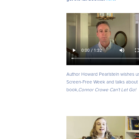
Author
Howard Pearlstein wishes u
Screen-Free Week and talks about 
book,
Connor Crowe Can’t Let Go!