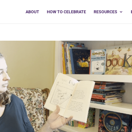
ABOUT
HOW TO CELEBRATE
RESOURCES