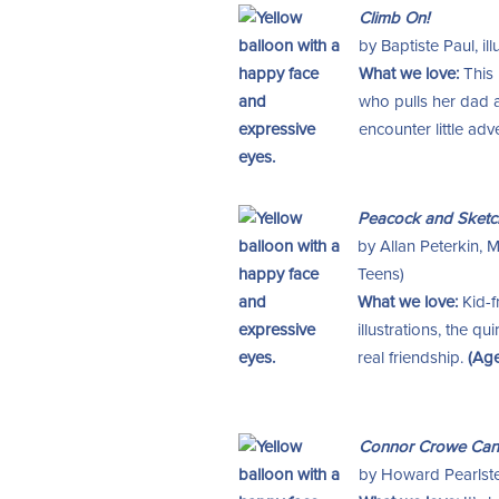
Climb On!
by Baptiste Paul, i
What we love:
This 
who pulls her dad 
encounter little ad
Peacock and Sketc
by Allan Peterkin, 
Teens)
What we love:
Kid-f
illustrations, the 
real friendship.
(Age
Connor Crowe Can’
by Howard Pearlstein