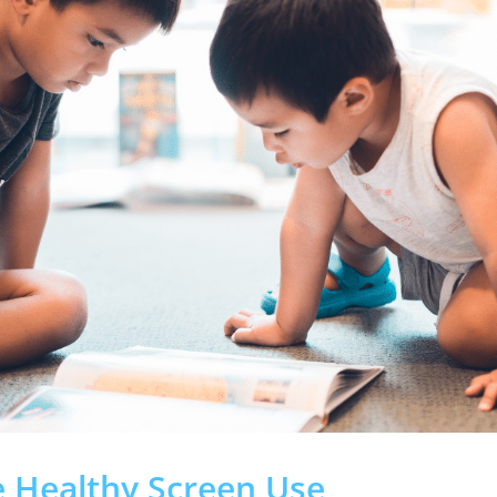
e Healthy Screen Use