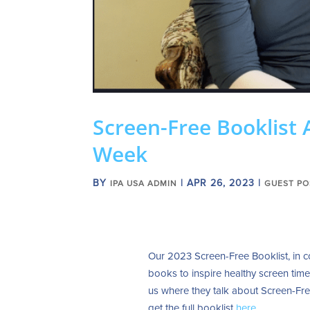
Screen-Free Booklist 
Week
BY
|
APR 26, 2023
|
IPA USA ADMIN
GUEST PO
Our 2023 Screen-Free Booklist, in c
books to inspire healthy screen tim
us where they talk about Screen-Fre
g
et the full booklist
here
.