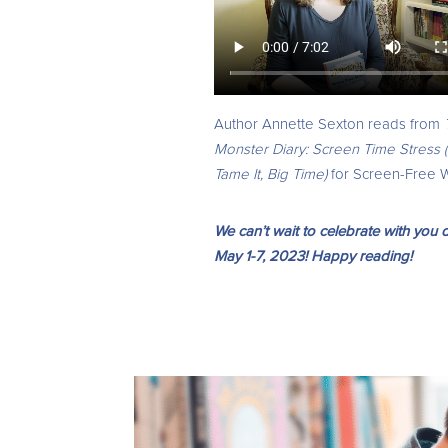
Author Annette Sexton reads from
Monster Diary: Screen Time Stress (
Tame It, Big Time)
for Screen-Free 
We can’t wait to celebrate with yo
May 1-7, 2023! Happy reading!