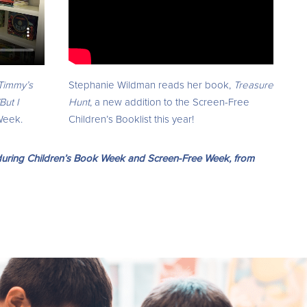
Stephanie Wildman reads her book,
Treasure
Timmy’s
Hunt
, a new addition to the Screen-Free
But I
Children’s Booklist this year!
Week.
u during Children’s Book Week and Screen-Free Week, from