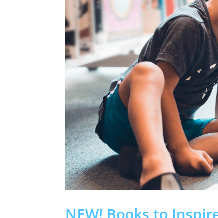
NEW! Books to Inspir