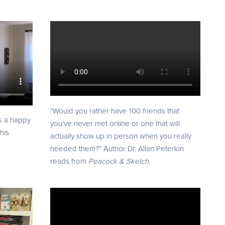
“Would you rather have 100 friends that
s a happy
you’ve never met online or one that will
his
actually show up in person when you really
needed them?” Author Dr. Allan Peterkin
reads from
Peacock & Sketch
.