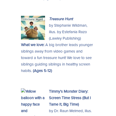
Treasure Hunt
by Stephanie Wildman,
illus. by Estefania Razo
(Lawley Publishing)
What we love:
A big brother leads younger
siblings away from video games and
toward a fun treasure hunt! We love to see
siblings guiding siblings in healthy screen
habits.
(Ages 5-12)
Timmy’s Monster Diary:
Screen Time Stress (But I
Tame It, Big Time)
by Dr. Raun Melmed, illus.