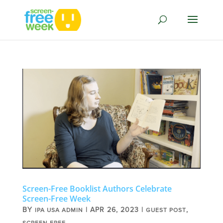
Screen-Free Booklist Authors Celebrate
Screen-Free Week
BY
|
APR 26, 2023
|
,
IPA USA ADMIN
GUEST POST
SCREEN FREE