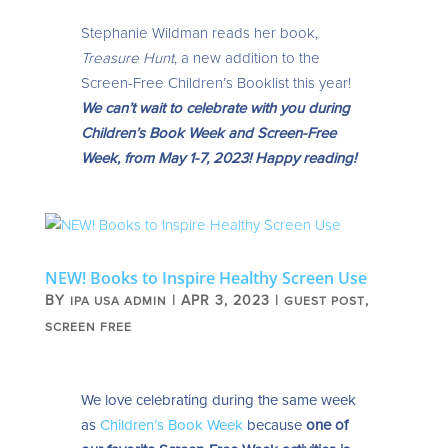
Stephanie Wildman reads her book,
Treasure Hunt
, a new addition to the
Screen-Free Children’s Booklist this year!
We can’t wait to celebrate with you during
Children’s Book Week and Screen-Free
Week, from May 1-7, 2023! Happy reading!
NEW! Books to Inspire Healthy Screen Use
BY
|
APR 3, 2023
|
,
IPA USA ADMIN
GUEST POST
SCREEN FREE
We love celebrating during the same week
as
Children’s Book Week
because
one of