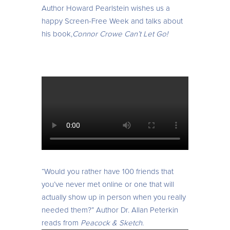
Author
Howard Pearlstein wishes us a
happy Screen-Free Week and talks about
his book,
Connor Crowe Can’t Let Go!
“Would you rather have 100 friends that
you’ve never met online or one that will
actually show up in person when you really
needed them?” Author Dr. Allan Peterkin
reads from
Peacock & Sketch
.