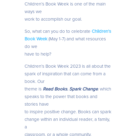
Children’s Book Week is one of the main
ways we
work to accomplish our goal.
So, what can you do to celebrate
Children’s
Book Week
(May 1-7) and what resources
do we
have to help?
Children’s Book Week 2023 is all about the
spark of inspiration that can come from a
book. Our
theme is
Read Books. Spark Change
. which
speaks to the power that books and
stories have
to inspire positive change. Books can spark
change within an individual reader, a family,
a
classroom, or a whole community.