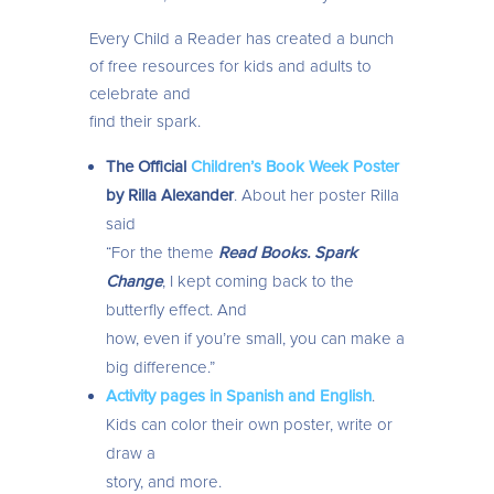
Every Child a Reader has created a bunch
of free resources for kids and adults to
celebrate and
find their spark.
The Official
Children’s Book Week Poster
by Rilla Alexander
. About her poster Rilla
said
“For the theme
Read Books. Spark
Change
, I kept coming back to the
butterfly effect. And
how, even if you’re small, you can make a
big difference.”
Activity pages in Spanish and English
.
Kids can color their own poster, write or
draw a
story, and more.