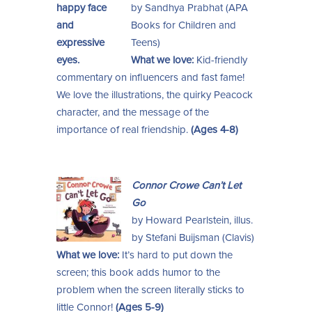
by Sandhya Prabhat (APA
Books for Children and
Teens)
What we love:
Kid-friendly
commentary on influencers and fast fame!
We love the illustrations, the quirky Peacock
character, and the message of the
importance of real friendship.
(Ages 4-8)
Connor Crowe Can’t Let
Go
by Howard Pearlstein, illus.
by Stefani Buijsman (Clavis)
What we love:
It’s hard to put down the
screen; this book adds humor to the
problem when the screen literally sticks to
little Connor!
(Ages 5-9)