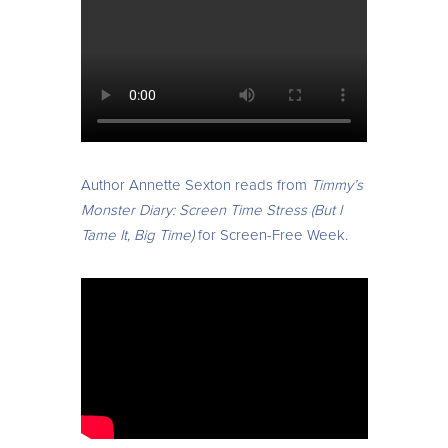
Author Annette Sexton reads from
Timmy’s
Monster Diary: Screen Time Stress (But I
Tame It, Big Time)
for Screen-Free Week.