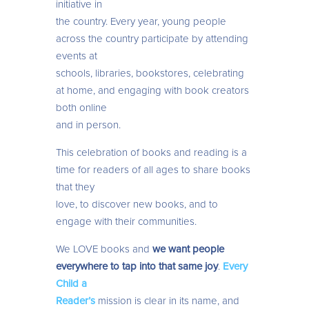
initiative in
the country. Every year, young people
across the country participate by attending
events at
schools, libraries, bookstores, celebrating
at home, and engaging with book creators
both online
and in person.
This celebration of books and reading is a
time for readers of all ages to share books
that they
love, to discover new books, and to
engage with their communities.
We LOVE books and
we want people
everywhere to tap into that same joy
.
Every
Child a
Reader’s
mission is clear in its name, and