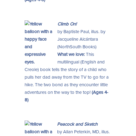
Climb On!
by Baptiste Paul, illus. by
Jacqueline Alcántara
(NorthSouth Books)
What we love:
This
multilingual (English and
Creole) book tells the story of a child who
pulls her dad away from the TV to go for a
hike. The two bond as they encounter little
adventures on the way to the top!
(Ages 4-
8)
Peacock and Sketch
by Allan Peterkin, MD, illus.