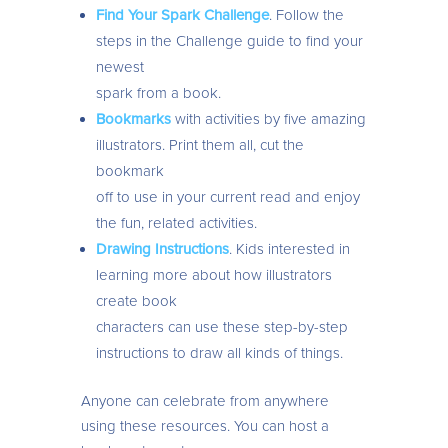
Find Your Spark Challenge
. Follow the
steps in the Challenge guide to find your
newest
spark from a book.
Bookmarks
with activities by five amazing
illustrators. Print them all, cut the
bookmark
off to use in your current read and enjoy
the fun, related activities.
Drawing Instructions
. Kids interested in
learning more about how illustrators
create book
characters can use these step-by-step
instructions to draw all kinds of things.
Anyone can celebrate from anywhere
using these resources. You can host a