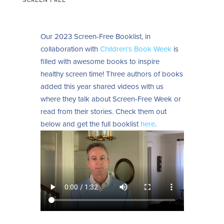
Our 2023 Screen-Free Booklist, in
collaboration with
Children’s Book Week
is
filled with awesome books to inspire
healthy screen time! Three authors of books
added this year shared videos with us
where they talk about Screen-Free Week or
read from their stories. Check them out
below and g
et the full booklist
here
.