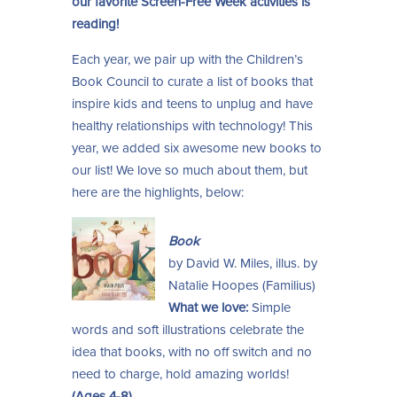
our favorite Screen-Free Week activities is
reading!
Each year, we pair up with the Children’s
Book Council to curate a list of books that
inspire kids and teens to unplug and have
healthy relationships with technology! This
year, we added six awesome new books to
our list! We love so much about them, but
here are the highlights, below:
Book
by David W. Miles, illus. by
Natalie Hoopes (Familius)
What we love:
Simple
words and soft illustrations celebrate the
idea that books, with no off switch and no
need to charge, hold amazing worlds!
(Ages 4-8)