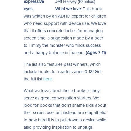
Jeff Harvey (Familius)
What we love:
This book
was written by an ADHD expert for children
who need support with device use. We love
that it offers concrete tactics for managing
screen time, a suggestion made by a peer
to Timmy the monster who finds success
and a happy balance in the end.
(Ages 7-11)
The list also features past winners, which
include books for readers ages 0-18! Get
the full list
here
.
What we love about these books is they
serve as great conversation starters. We
look for books that don’t shame kids about
their screen use, but instead are empathetic
to how hard it is to put down a device while
also providing inspiration to unplug!