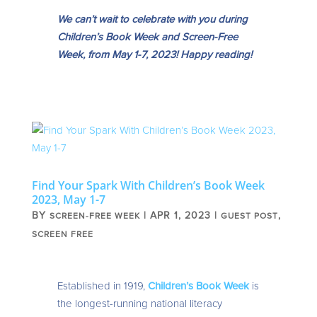
We can’t wait to celebrate with you during
Children’s Book Week and Screen-Free
Week, from May 1-7, 2023! Happy reading!
Find Your Spark With Children’s Book Week
2023, May 1-7
BY
|
APR 1, 2023
|
,
SCREEN-FREE WEEK
GUEST POST
SCREEN FREE
Established in 1919,
Children’s Book Week
is
the longest-running national literacy